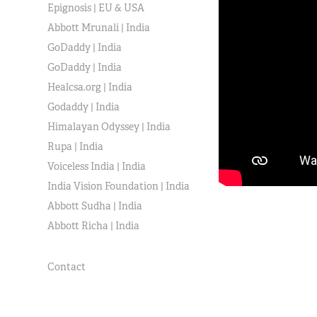
Epignosis | EU & USA
Abbott Mrunali | India
GoDaddy | India
GoDaddy | India
Healcsa.org | India
Godaddy | India
Himalayan Odyssey | India
Rupa | India
Voiceless India | India
India Vision Foundation | India
Abbott Sudha | India
Abbott Richa | India
Contact