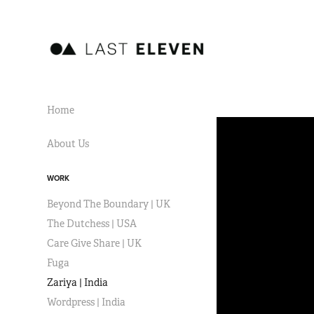
Home
About Us
WORK
Beyond The Boundary | UK
The Dutchess | USA
Care Give Share | UK
Fuga
Zariya | India
Wordpress | India