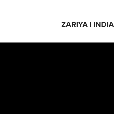
ZARIYA | INDI