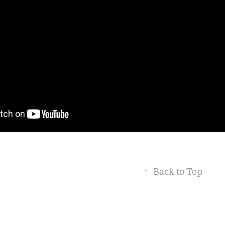
↑
Back to Top