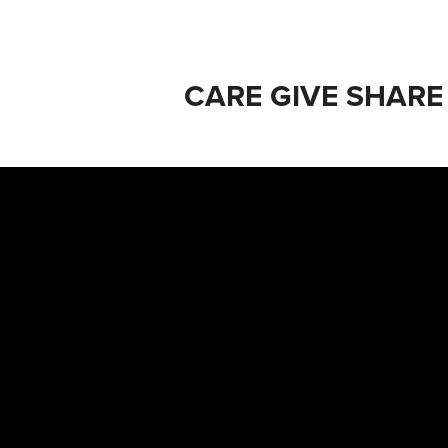
CARE GIVE SHARE 