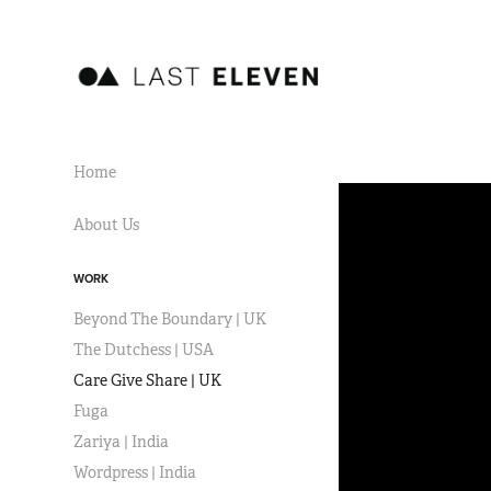
Home
About Us
WORK
Beyond The Boundary | UK
The Dutchess | USA
Care Give Share | UK
Fuga
Zariya | India
Wordpress | India