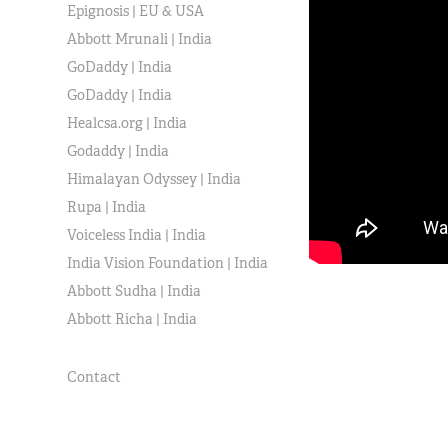
Epignosis | EU & USA
Abbott Mrunali | India
GoDaddy | India
GoDaddy | India
Healcsa.org | India
Godaddy | India
Himalayan Odyssey | India
Rupa | India
Voiceless India | India
India Vision Foundation | India
Abbott Sudha | India
Abbott Richa | India
Contact