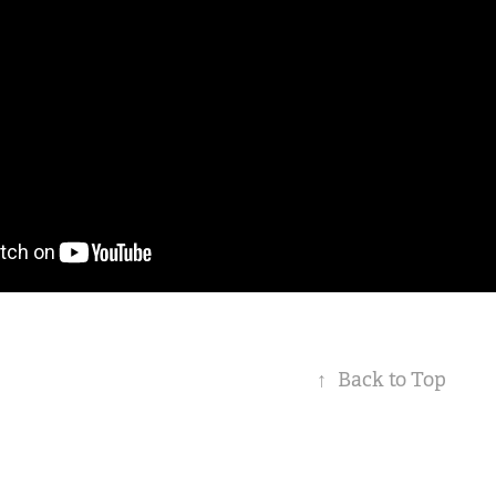
↑
Back to Top