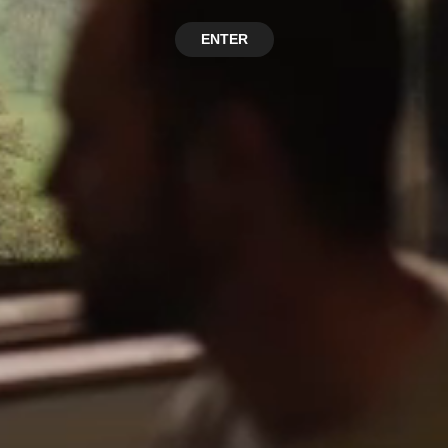
ENTER