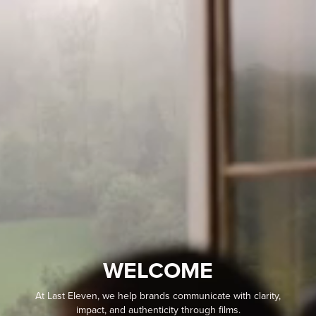
WELCOME
At Last Eleven, we help brands communicate with clarity,
impact, and authenticity through films.